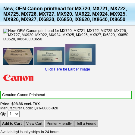
New, OEM Canon printhead for MX720, MX721, MX722,
MX725, MX726, MX727, MX920, MX922, MX924, MX925,
MX926, MX927, iX6820, iX6850, iX8620, iX8640, iX8650
Click Here for Larger Image
Genuine Canon Printhead
Price
$98.86
excl. TAX
Manufacturer Code
QY6-0086-020
Qty
Add to Cart
View Cart
Printer Friendly
Tell a Friend
Availability
Usually ships in 24 hours