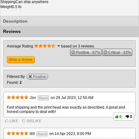
Shipping
Can ship anywhere
Weight
0.5 lb
Description
Reviews
Average Rating
based on 3 reviews.
Positive
67%
Critical
33%
Write a review
Filtered By
Positive
Found:
2
Jim
on
29 Jul 2023, 12:50 AM
Guest
Fast shipping and the print head was exactly as described. A great and
honest company to deal with!
0
0
LIKE
DISLIKE
Wil
on
14 Apr 2023, 8:00 PM
Guest