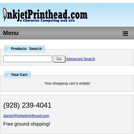
Menu
Products Search
Advanced Search
Your Cart
Your shopping cart is empty!
(928) 239-4041
daniel@inkjetprinthead.com
Free ground shipping!